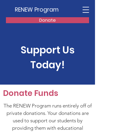
RENEW Program
Donate
Support Us
Today!
Donate Funds
The RENEW Program runs entirely off of
private donations. Your donations are
used to support our students by
providing them with educational