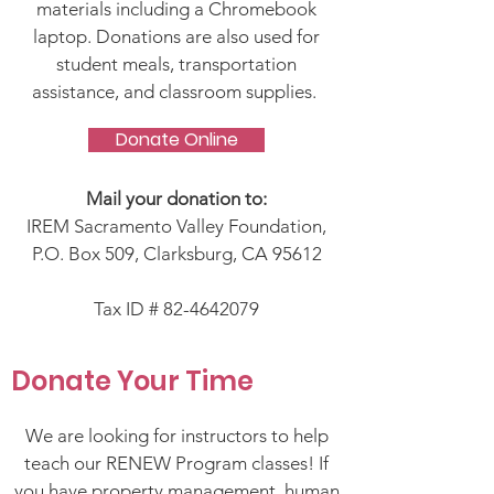
materials including a Chromebook
laptop. Donations are also used for
student meals, transportation
assistance, and classroom supplies.
Donate Online
Mail your donation to:
IREM Sacramento Valley Foundation,
P.O. Box 509, Clarksburg, CA 95612
Tax ID #
82-4642079
Donate Your Time
We are looking for instructors to help
teach our RENEW Program classes! If
you have property management, human