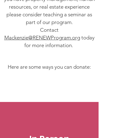
resources, or real estate experience
please consider teaching a seminar as
part of our program.
Contact
Mackenzie@RENEWProgram.org
today
for more information.
Here are some ways you can donate: