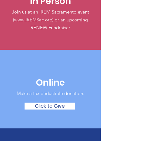
In Person
Join us at an IREM Sacramento event
(
www.IREMSac.org
) or an upcoming
RENEW Fundraiser
Online
Make a tax deductible donation‏.
Click to Give