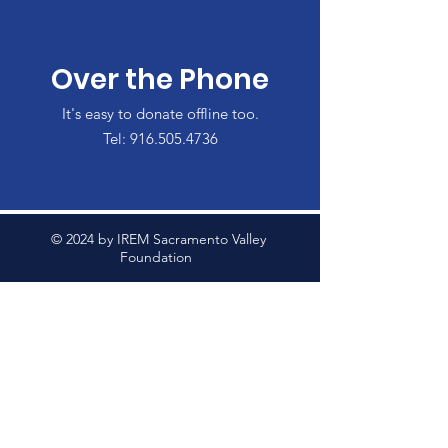
Over the Phone
It's easy to donate offline too.
Tel:
916.505.4736
© 2024 by IREM Sacramento Valley
Foundation